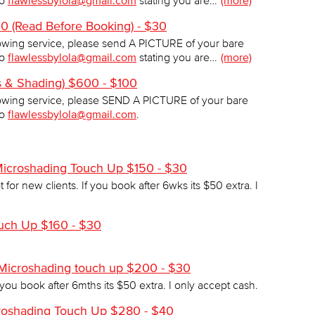
to
flawlessbylola@gmail.com
stating you are…
(more)
 (Read Before Booking) - $30
wing service, please send A PICTURE of your bare
to
flawlessbylola@gmail.com
stating you are…
(more)
s & Shading) $600 - $100
wing service, please SEND A PICTURE of your bare
to
flawlessbylola@gmail.com
.
Microshading Touch Up $150 - $30
 for new clients. If you book after 6wks its $50 extra. I
ch Up $160 - $30
 Microshading touch up $200 - $30
 you book after 6mths its $50 extra. I only accept cash.
croshading Touch Up $280 - $40