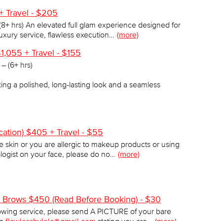
+ Travel - $205
8+ hrs) An elevated full glam experience designed for
luxury service, flawless execution…
(more)
1,055 + Travel - $155
– (6+ hrs)
king a polished, long-lasting look and a seamless
ation) $405 + Travel - $55
ve skin or you are allergic to makeup products or using
logist on your face, please do no…
(more)
s) Brows $450 (Read Before Booking) - $30
wing service, please send A PICTURE of your bare