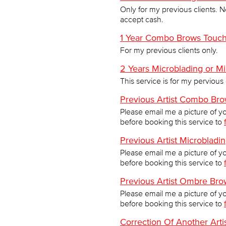
Only for my previous clients. N
accept cash.
1 Year Combo Brows Touc
For my previous clients only.
2 Years Microblading or 
This service is for my pervious 
Previous Artist Combo Br
Please email me a picture of y
before booking this service to
Previous Artist Microblad
Please email me a picture of y
before booking this service to
Previous Artist Ombre Br
Please email me a picture of y
before booking this service to
Correction Of Another Art