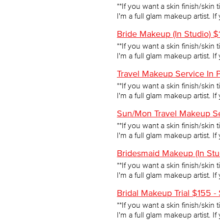
**If you want a skin finish/skin 
I'm a full glam makeup artist. I
Bride Makeup (In Studio) 
**If you want a skin finish/skin 
I'm a full glam makeup artist. I
Travel Makeup Service In 
**If you want a skin finish/skin 
I'm a full glam makeup artist. I
Sun/Mon Travel Makeup Se
**If you want a skin finish/skin 
I'm a full glam makeup artist. I
Bridesmaid Makeup (In Stu
**If you want a skin finish/skin 
I'm a full glam makeup artist. I
Bridal Makeup Trial $155 -
**If you want a skin finish/skin 
I'm a full glam makeup artist. I