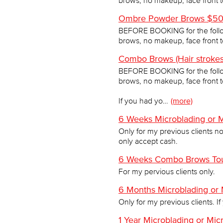
brows, no makeup, face front 
Ombre Powder Brows $500
BEFORE BOOKING for the follo
brows, no makeup, face front 
Combo Brows (Hair stroke
BEFORE BOOKING for the follo
brows, no makeup, face front 
If you had yo…
(more)
6 Weeks Microblading or 
Only for my previous clients not
only accept cash.
6 Weeks Combo Brows Tou
For my pervious clients only.
6 Months Microblading or
Only for my previous clients. If
1 Year Microblading or Mi