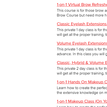
1-on-1 Virtual Brow Refres
This course is for those brow 
Brow Course but need more help
Classic Eyelash Extensions
This private 1 day class is for 
will get all the proper training,
Volume Eyelash Extensions
This private 1 day class is for 
advance. In this class you will g
Classic, Hybrid & Volume 
This private 2 day class is for 
will get all the proper training,
1-on-1 Hands On Makeup C
Learn how to create the perfect 
the extensive knowledge on m
1-on-1 Makeup Class (On Y