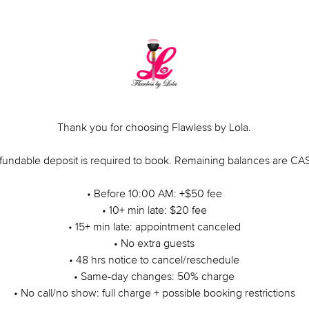
Thank you for choosing Flawless by Lola.
fundable deposit is required to book. Remaining balances are C
• Before 10:00 AM: +$50 fee
• 10+ min late: $20 fee
• 15+ min late: appointment canceled
• No extra guests
• 48 hrs notice to cancel/reschedule
• Same-day changes: 50% charge
• No call/no show: full charge + possible booking restrictions