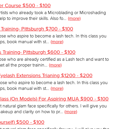
her Course $500 - $100
artists who already took a Microblading or Microshading
 to improve their skills. Also fo…
(more)
 Training- Pittsburgh $700 - $100
those who aspire to become a lash tech. In this class you
 tips, book manual with st…
(more)
 Training- Pittsburgh $600 - $100
those who are already certified as a Lash tech and want to
et all the proper trainin…
(more)
Eyelash Extensions Trianing $1200 - $200
those who aspire to become a lash tech. In this class you
 tips, book manual with st…
(more)
lass (On Models) For Aspiring MUA $900 - $100
natural glam face specifically for others. I will give you
akeup and clarity on how to pr…
(more)
ourself) $500 - $100