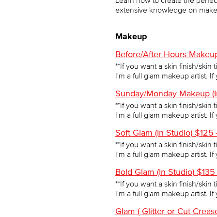
Learn how to create the perfect 
extensive knowledge on makeu
Makeup
Before/After Hours Makeup
**If you want a skin finish/skin 
I'm a full glam makeup artist. I
Sunday/Monday Makeup (In
**If you want a skin finish/skin 
I'm a full glam makeup artist. I
Soft Glam (In Studio) $125
**If you want a skin finish/skin 
I'm a full glam makeup artist. I
Bold Glam (In Studio) $135
**If you want a skin finish/skin 
I'm a full glam makeup artist. I
Glam ( Glitter or Cut Crea