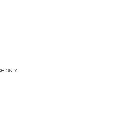
ASH ONLY.