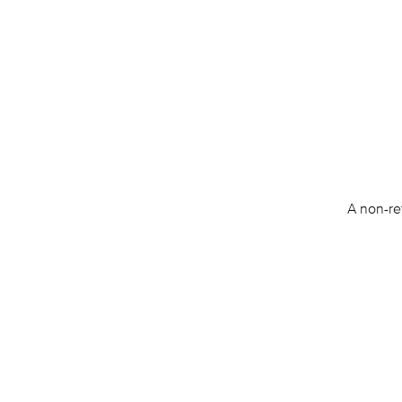
A non-re