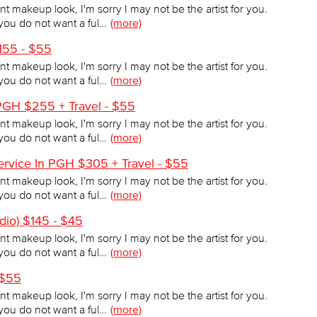
tint makeup look, I'm sorry I may not be the artist for you.
f you do not want a ful…
(more)
$155 - $55
tint makeup look, I'm sorry I may not be the artist for you.
f you do not want a ful…
(more)
PGH $255 + Travel - $55
tint makeup look, I'm sorry I may not be the artist for you.
f you do not want a ful…
(more)
rvice In PGH $305 + Travel - $55
tint makeup look, I'm sorry I may not be the artist for you.
f you do not want a ful…
(more)
dio) $145 - $45
tint makeup look, I'm sorry I may not be the artist for you.
f you do not want a ful…
(more)
 $55
tint makeup look, I'm sorry I may not be the artist for you.
f you do not want a ful…
(more)