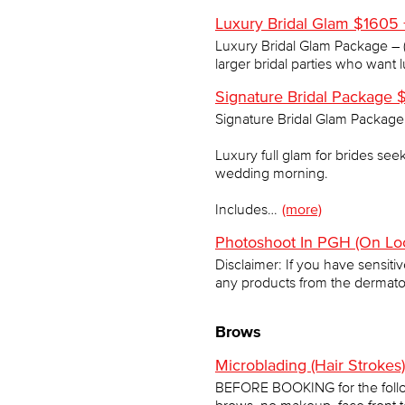
Luxury Bridal Glam $1605 
Luxury Bridal Glam Package – (
larger bridal parties who want 
Signature Bridal Package $
Signature Bridal Glam Package 
Luxury full glam for brides see
wedding morning.
Includes…
(more)
Photoshoot In PGH (On Loc
Disclaimer: If you have sensiti
any products from the dermato
Brows
Microblading (Hair Stroke
BEFORE BOOKING for the follo