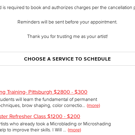
d is required to book and authorizes charges per the cancellation p
Reminders will be sent before your appointment.
Thank you for trusting me as your artist!
CHOOSE A SERVICE TO SCHEDULE
ng Training- Pittsburgh $2800 - $300
 Students will learn the fundamental of permanent
chniques, brow shaping, color correctio…
(more)
ter Refresher Class $1200 - $200
artists who already took a Microblading or Microshading
to improve their skills. I Will …
(more)