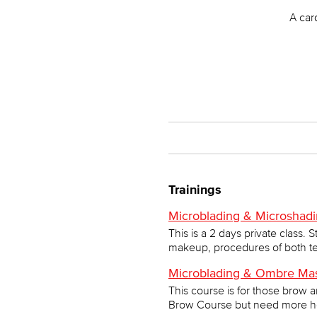
A car
Trainings
Microblading & Microshadi
This is a 2 days private class.
makeup, procedures of both te
Microblading & Ombre Mas
This course is for those brow 
Brow Course but need more help 