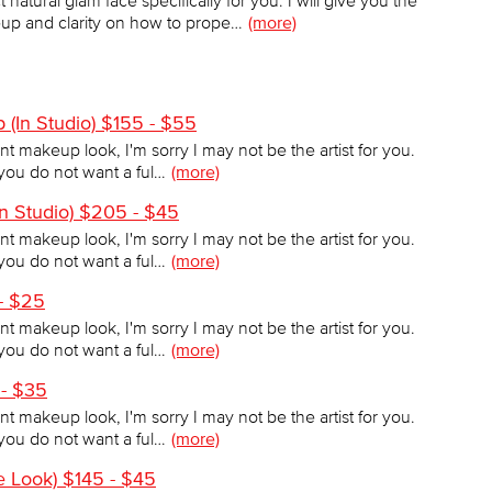
natural glam face specifically for you. I will give you the
p and clarity on how to prope…
(more)
 (In Studio) $155 - $55
tint makeup look, I'm sorry I may not be the artist for you.
f you do not want a ful…
(more)
 Studio) $205 - $45
tint makeup look, I'm sorry I may not be the artist for you.
f you do not want a ful…
(more)
 - $25
tint makeup look, I'm sorry I may not be the artist for you.
f you do not want a ful…
(more)
 - $35
tint makeup look, I'm sorry I may not be the artist for you.
f you do not want a ful…
(more)
se Look) $145 - $45