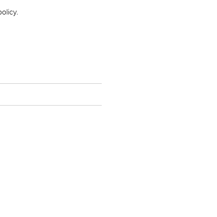
olicy.