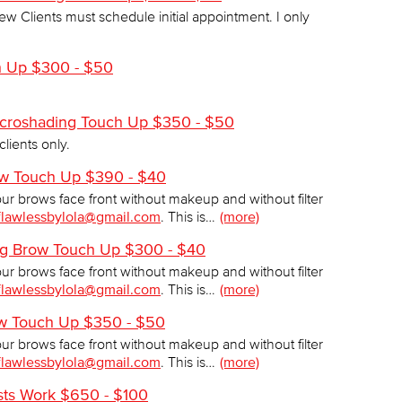
ew Clients must schedule initial appointment. I only
h Up $300 - $50
Microshading Touch Up $350 - $50
clients only.
ow Touch Up $390 - $40
our brows face front without makeup and without filter
flawlessbylola@gmail.com
. This is…
(more)
ing Brow Touch Up $300 - $40
our brows face front without makeup and without filter
flawlessbylola@gmail.com
. This is…
(more)
ow Touch Up $350 - $50
our brows face front without makeup and without filter
flawlessbylola@gmail.com
. This is…
(more)
ists Work $650 - $100